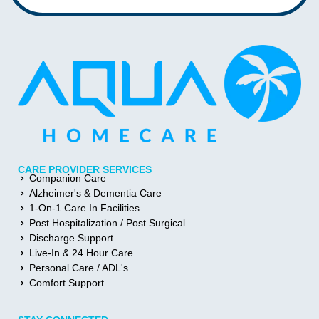
CARE PROVIDER SERVICES
Companion Care
Alzheimer's & Dementia Care
1-On-1 Care In Facilities
Post Hospitalization / Post Surgical
Discharge Support
Live-In & 24 Hour Care
Personal Care / ADL's
Comfort Support