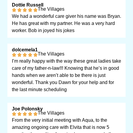
Dottie Russell
The Villages
We had a wonderful care giver his name was Bryan.
He has great with my partner. He was a very hard
worker. Bob in joyed his jokes
dolcemela1
The Villages
I’m really happy with the way these great ladies take
care of my father-n-law!!! Knowing that he’s in good
hands when we aren’t able to be there is just
wonderful. Thank you Dawn for your help and for
the last minute scheduling
Joe Polonsky
The Villages
From the very initial meeting with Aqua, to the
amazing ongoing care with Elvita that is now 5