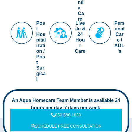
nti
a
Ca
re
Pos
Live
Pers
t
-In &
onal
Hos
24
Car
pital
Hou
e /
izati
r
ADL
on /
Care
's
Pos
t
Sur
gica
l
An Aqua Homecare Team Member is available 24
hours per day, 7 days per week.
850.588.1060
SCHEDULE FREE CONSULTATION