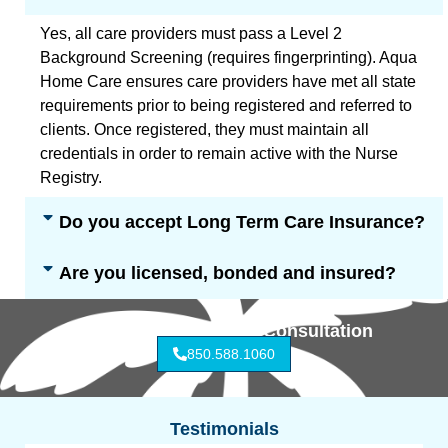
Yes, all care providers must pass a Level 2
Background Screening (requires fingerprinting). Aqua
Home Care ensures care providers have met all state
requirements prior to being registered and referred to
clients. Once registered, they must maintain all
credentials in order to remain active with the Nurse
Registry.
Do you accept Long Term Care Insurance?
Are you licensed, bonded and insured?
Call for Free In-Home Consultation
850.588.1060
Testimonials