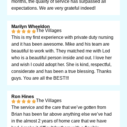
months, the quality of service has surpassed all
expectations. We are very grateful indeed!
Marilyn Wheeldon
The Villages
This is my first experience with private duty nursing
and it has been awesome. Mike and his team are
beautiful to work with. They matched me with Lod
who is a beautiful person inside and out. I love her
and wish I could adopt her. She is kind, respectful,
considerate and has been a true blessing. Thanks
guys. You are all the BEST!!!
Ron Hines
The Villages
The service and the care that we’ve gotten from
Brian has been far above anything else we’ve had
in the almost 2 years of home care that we have