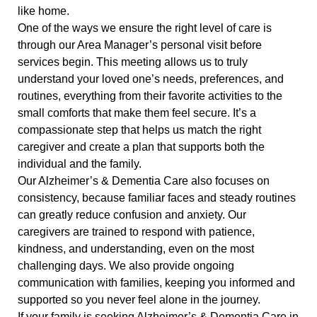
like home.
One of the ways we ensure the right level of care is
through our Area Manager’s personal visit before
services begin. This meeting allows us to truly
understand your loved one’s needs, preferences, and
routines, everything from their favorite activities to the
small comforts that make them feel secure. It’s a
compassionate step that helps us match the right
caregiver and create a plan that supports both the
individual and the family.
Our Alzheimer’s & Dementia Care also focuses on
consistency, because familiar faces and steady routines
can greatly reduce confusion and anxiety. Our
caregivers are trained to respond with patience,
kindness, and understanding, even on the most
challenging days. We also provide ongoing
communication with families, keeping you informed and
supported so you never feel alone in the journey.
If your family is seeking Alzheimer’s & Dementia Care in