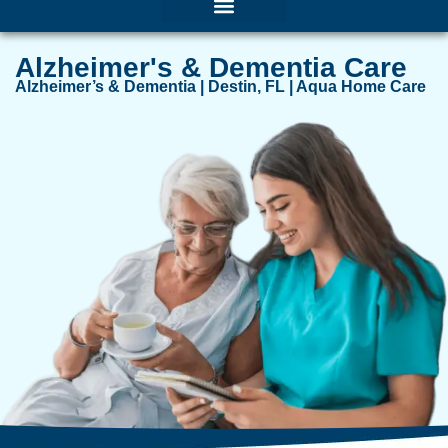
Alzheimer's & Dementia Care
Alzheimer’s & Dementia | Destin, FL | Aqua Home Care