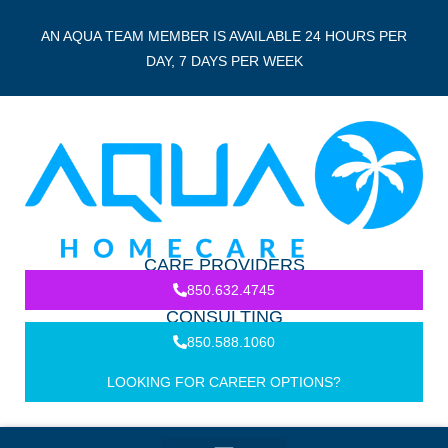
AN AQUA TEAM MEMBER IS AVAILABLE 24 HOURS PER
DAY, 7 DAYS PER WEEK
CARE PROVIDERS
850.632.4745
CONSULTING
850.588.1060
LOOKING FOR CAREER OPTIONS?