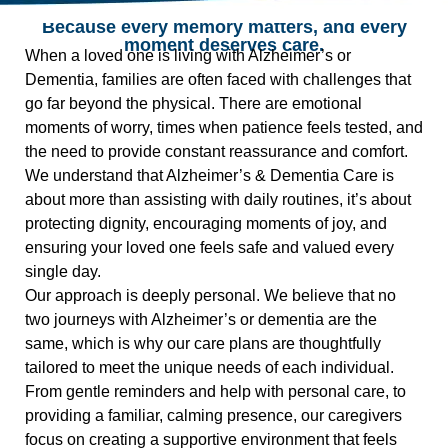
Because every memory matters, and every
moment deserves care.
When a loved one is living with Alzheimer’s or
Dementia, families are often faced with challenges that
go far beyond the physical. There are emotional
moments of worry, times when patience feels tested, and
the need to provide constant reassurance and comfort.
We understand that Alzheimer’s & Dementia Care is
about more than assisting with daily routines, it’s about
protecting dignity, encouraging moments of joy, and
ensuring your loved one feels safe and valued every
single day.
Our approach is deeply personal. We believe that no
two journeys with Alzheimer’s or dementia are the
same, which is why our care plans are thoughtfully
tailored to meet the unique needs of each individual.
From gentle reminders and help with personal care, to
providing a familiar, calming presence, our caregivers
focus on creating a supportive environment that feels