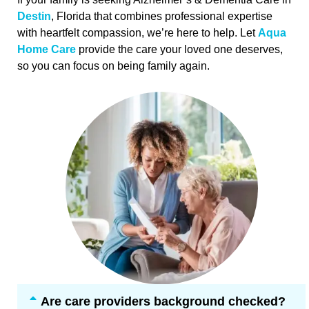
Destin
, Florida that combines professional expertise
with heartfelt compassion, we’re here to help. Let
Aqua
Home Care
provide the care your loved one deserves,
so you can focus on being family again.
Are care providers background checked?