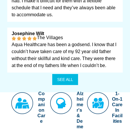
had. I make it difficult for them with a flexible
schedule that I need and they’ve always been able
to accommodate us.
Josephine Wilt
The Villages
Aqua Healthcare has been a godsend. I know that I
couldn’t have taken care of my 92 year old father
without their skillful and kind care. They were there
at the end of my fathers life when I couldn’t be.
SEE ALL
Co
Alz
1-
mp
hei
On-1
ani
me
Care
on
r's
In
Car
&
Facil
e
De
ities
me